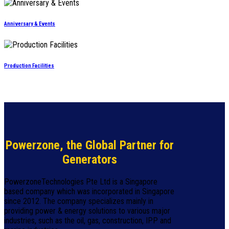
Anniversary & Events
Production Facilities
Powerzone, the Global Partner for
Generators
PowerzoneTechnologies Pte Ltd is a Singapore
based company which was incorporated in Singapore
since 2012. The company specializes mainly in
providing power & energy solutions to various major
industries, such as the oil, gas, construction, IPP and