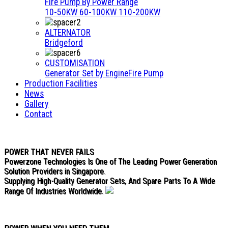
Fire Pump By Power Range
10-50KW
60-100KW
110-200KW
ALTERNATOR
Bridgeford
CUSTOMISATION
Generator Set by Engine
Fire Pump
Production Facilities
News
Gallery
Contact
POWER THAT NEVER FAILS
Powerzone Technologies Is One of The Leading Power Generation
Solution Providers in Singapore.
Supplying High-Quality Generator Sets, And Spare Parts To A Wide
Range Of Industries Worldwide.