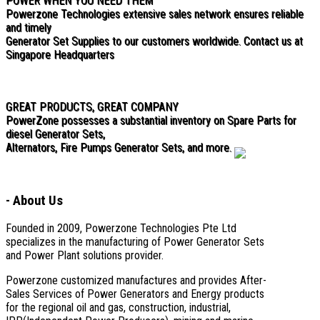
POWER WHEN YOU NEED THEM
Powerzone Technologies extensive sales network ensures reliable
and timely
Generator Set Supplies to our customers worldwide. Contact us at
Singapore Headquarters
GREAT PRODUCTS, GREAT COMPANY
PowerZone possesses a substantial inventory on Spare Parts for
diesel Generator Sets,
Alternators, Fire Pumps Generator Sets, and more.
-
About Us
Founded in 2009, Powerzone Technologies Pte Ltd
specializes in the manufacturing of Power Generator Sets
and Power Plant solutions provider.
Powerzone customized manufactures and provides After-
Sales Services of Power Generators and Energy products
for the regional oil and gas, construction, industrial,