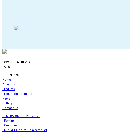
POWER THAT NEVER
FAILS
QUICKLINKS
Home
About Us
Products
Production Facilities
News
Gallery
Contact Us
GENERATOR SET BY ENGINE
Perkins
Cummins
Mini Air-Cooled Generator Set