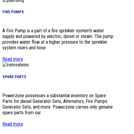
FIRE PUMPS
A Fire Pump is a part of a fire sprinkler system’s water
supply and powered by electric, diesel or steam. The pump
provides water flow at a higher pressure to the sprinkler
system risers and hose
Read more
SPARE PARTS
Powerzone possesses a substantial inventory on Spare
Parts for diesel Generator Sets, Alternators, Fire Pumps
Generator Sets, and more. Powerzone carries only genuine
spare parts from our
Read more