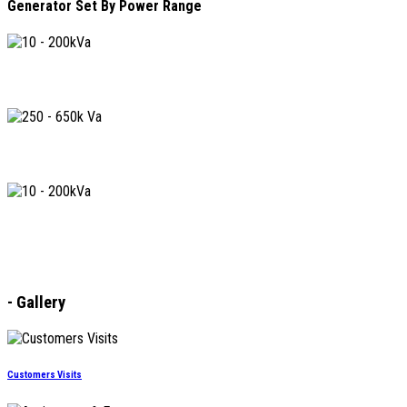
Generator Set By Power Range
10 - 200kVA
250 - 650kVA
730 - 2250kVA
-
Gallery
Customers Visits