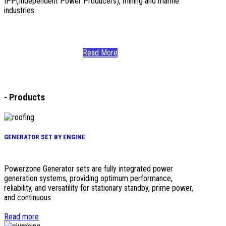
IPP(Independent Power Producers), mining and marine
industries.
Read More
-
Products
GENERATOR SET BY ENGINE
Powerzone Generator sets are fully integrated power
generation systems, providing optimum performance,
reliability, and versatility for stationary standby, prime power,
and continuous
Read more