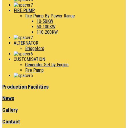
FIRE PUMP
Fire Pump By Power Range
10-50KW
60-100KW
110-200KW
ALTERNATOR
Bridgeford
CUSTOMISATION
Generator Set by Engine
Fire Pump
Production Facilities
News
Gallery
Contact