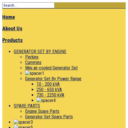
Home
About Us
Products
GENERATOR SET BY ENGINE
Perkins
Cummins
Mini air-cooled Generator Set
Generator Set By Power Range
10 - 200 kVA
250 - 650 kVA
730 - 2250 kVA
SPARE PARTS
Engine Spare Parts
Generator Set Spare Parts