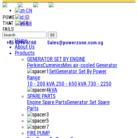
POWER
THAT NEVER
FAILS
Home
+65 6396 6160
Sales@powerzone.com.sg
About Us
Products
GENERATOR SET BY ENGINE
Perkins
Cummins
Mini air-cooled Generator
Set
Generator Set By Power
Range
10 - 200 kVA
250 - 650 kVA
730 - 2250
kVA
SPARE PARTS
Engine Spare Parts
Generator Set Spare
Parts
FIRE PUMP